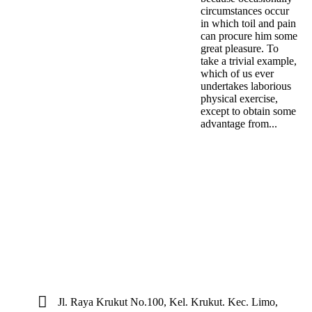
circumstances occur
in which toil and pain
can procure him some
great pleasure. To
take a trivial example,
which of us ever
undertakes laborious
physical exercise,
except to obtain some
advantage from...
Jl. Raya Krukut No.100, Kel. Krukut. Kec. Limo,