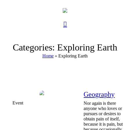
Categories:
Exploring Earth
Home
»
Exploring Earth
Geography
Event
Nor again is there
anyone who loves or
pursues or desires to
obtain pain of itself,
because it is pain, but
because occasionally