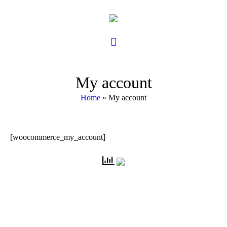
My account
Home
»
My account
[woocommerce_my_account]