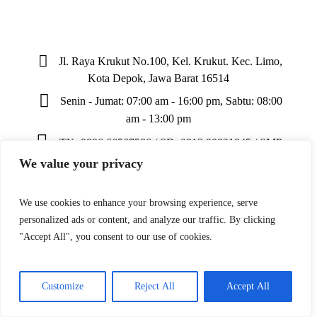
Jl. Raya Krukut No.100, Kel. Krukut. Kec. Limo,
Kota Depok, Jawa Barat 16514
Senin - Jumat: 07:00 am - 16:00 pm, Sabtu: 08:00
am - 13:00 pm
TK: 0896 66567586 / SD: 0812 90821845 / SMP:
0811 163 769
We value your privacy
We use cookies to enhance your browsing experience, serve
personalized ads or content, and analyze our traffic. By clicking
"Accept All", you consent to our use of cookies.
Yayasan Khazanah Bina Insani © 2024 / All Rights
Reserved
Customize
Reject All
Accept All