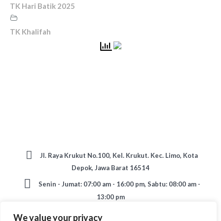
TK Hari Batik 2025
TK Khalifah
Jl. Raya Krukut No.100, Kel. Krukut. Kec. Limo, Kota
Depok, Jawa Barat 16514
Senin - Jumat: 07:00 am - 16:00 pm, Sabtu: 08:00 am -
13:00 pm
TK: 0896 66567586 / SD: 0812 90821845 / SMP:
We value your privacy