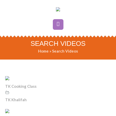
SEARCH VIDEOS
Home
»
Search Videos
TK Cooking Class
TK Khalifah